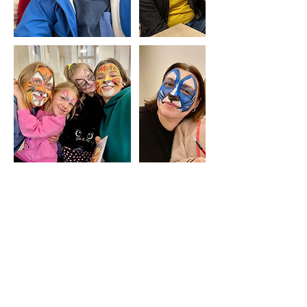
Upcoming Sessions