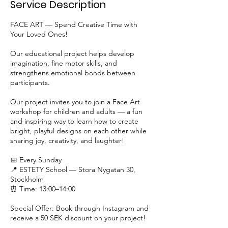
Service Description
FACE ART — Spend Creative Time with
Your Loved Ones!
Our educational project helps develop
imagination, fine motor skills, and
strengthens emotional bonds between
participants.
Our project invites you to join a Face Art
workshop for children and adults — a fun
and inspiring way to learn how to create
bright, playful designs on each other while
sharing joy, creativity, and laughter!
📅 Every Sunday
📍 ESTETY School — Stora Nygatan 30,
Stockholm
⏰ Time: 13:00–14:00
Special Offer: Book through Instagram and
receive a 50 SEK discount on your project!