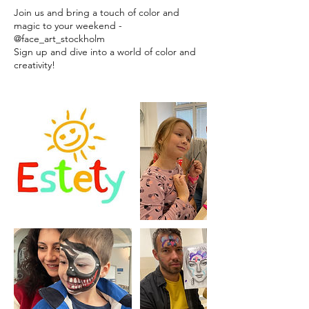
Join us and bring a touch of color and
magic to your weekend -
@face_art_stockholm
Sign up and dive into a world of color and
creativity!