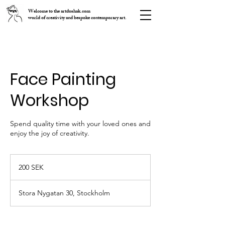
Welcome to the artdushak.com
world of creativity and bespoke contemporary art.
Face Painting
Workshop
Spend quality time with your loved ones and
enjoy the joy of creativity.
200
шведских
200 SEK
крон
Stora Nygatan 30, Stockholm