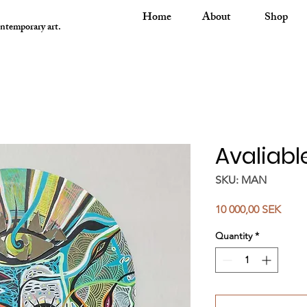
Home
About
Shop
ontemporary art.
Avaliabl
SKU: MAN
Price
10 000,00 SEK
Quantity
*