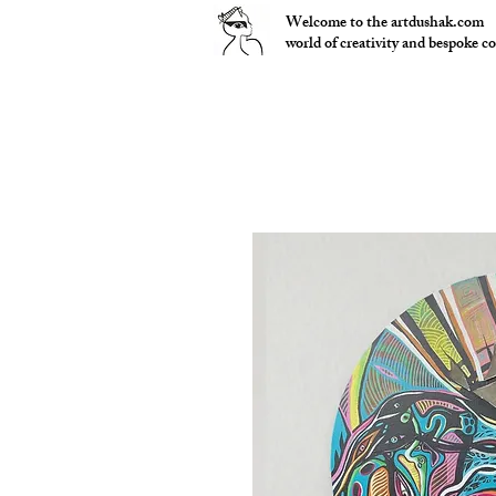
Welcome to the artdushak.com
world of creativity and bespoke c