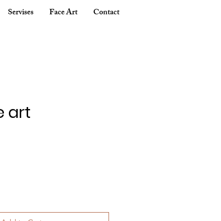
Servises
Face Art
Contact
e art