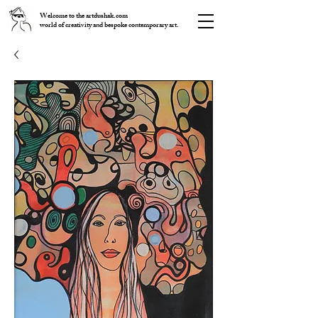
Welcome to the artdushak.com
world of creativity and bespoke contemporary art.