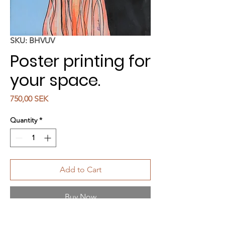
SKU: BHVUV
Poster printing for
your space.
Price
750,00 SEK
Quantity
*
Add to Cart
Buy Now