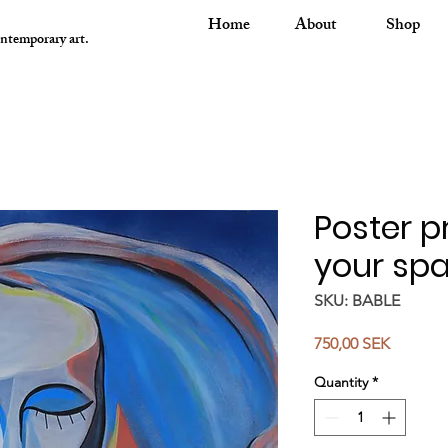
Home
About
Shop
ontemporary art.
Poster pr
your spa
SKU: BABLE
Price
750,00 SEK
Quantity
*