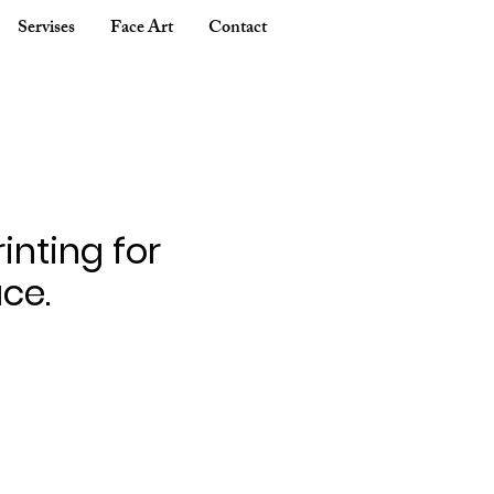
Servises
Face Art
Contact
inting for
ce.