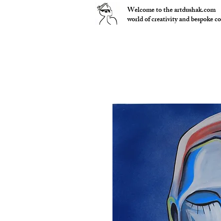
Welcome to the artdushak.com
world of creativity and bespoke c