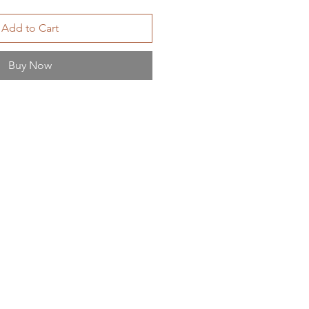
Add to Cart
Buy Now