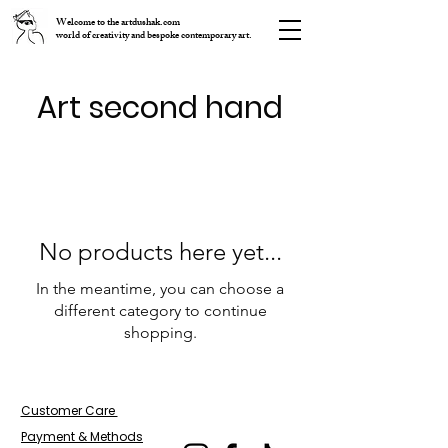
Welcome to the artdushak.com
world of creativity and bespoke contemporary art.
Art second hand
No products here yet...
In the meantime, you can choose a
different category to continue
shopping.
Customer Care
Payment
&
Methods